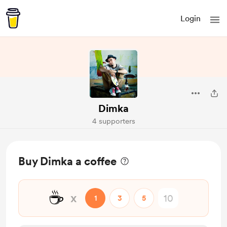
Login
Dimka
4 supporters
Buy Dimka a coffee
☕
x
1
3
5