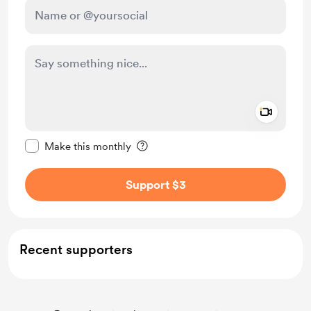
Add a 
Make this message private
Make this monthly
Support $3
Recent supporters