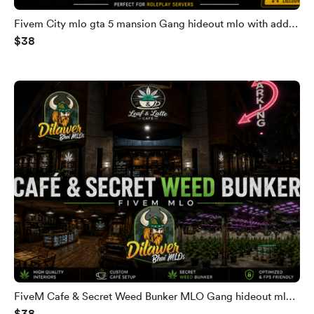
Fivem City mlo gta 5 mansion Gang hideout mlo with add
$38
secret bunker Fivem gang villa gta 5 mansion
FiveM Cafe & Secret Weed Bunker MLO Gang hideout mlo
$38
Fivem gang villa gta 5 mansion