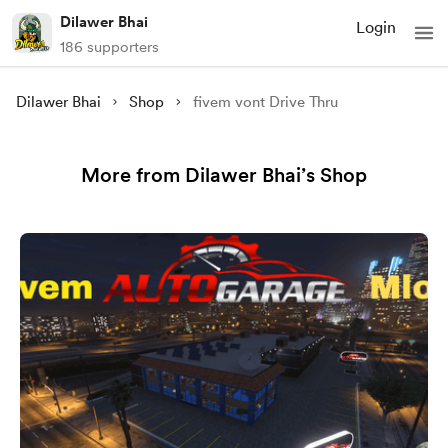
Dilawer Bhai
Login
186 supporters
Dilawer Bhai
Shop
fivem vont Drive Thru
More from Dilawer Bhai’s Shop