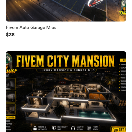
Fivem Auto Garage Mlos
$38