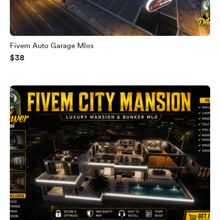
Fivem Auto Garage Mlos
$38