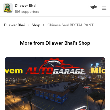
Dilawer Bhai
Login
186 supporters
Dilawer Bhai
Shop
Chinese Seul RESTAURANT
More from Dilawer Bhai’s Shop