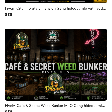
Fivem City mlo gta 5 mansion Gang hideout mlo with add
$38
secret bunker Fivem gang villa gta 5 mansion
FiveM Cafe & Secret Weed Bunker MLO Gang hideout mlo
$38
Fivem gang villa gta 5 mansion