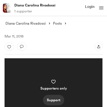
Diana Carolina Rivadossi
Login
1 supporter
Diana Carolina Rivadossi
Posts
Mar 11, 2018
Supporters only
Support