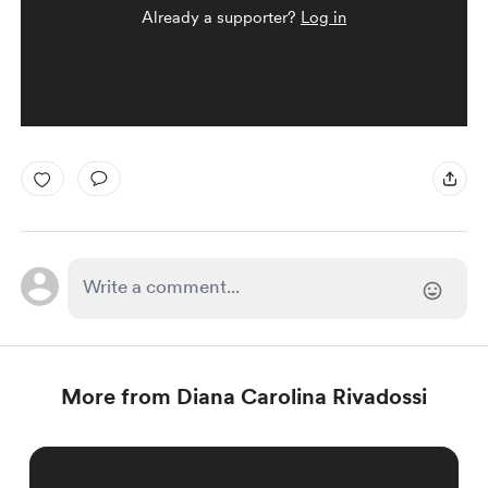
Already a supporter?
Log in
More from Diana Carolina Rivadossi