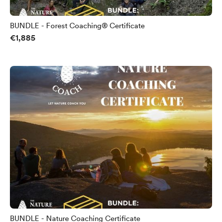
BUNDLE - Forest Coaching® Certificate
€1,885
BUNDLE - Nature Coaching Certificate