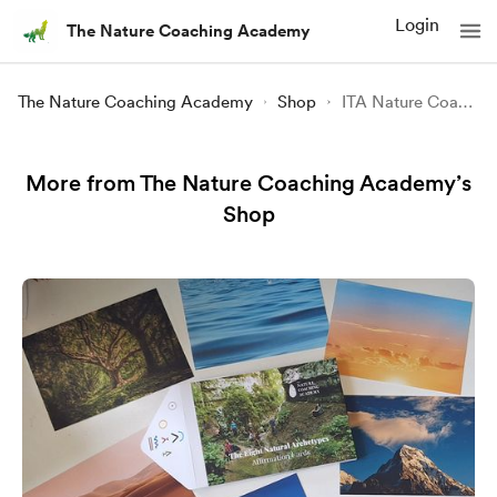
Login
The Nature Coaching Academy
The Nature Coaching Academy
Shop
ITA Nature Coaching ONLINE
More from The Nature Coaching Academy’s
Shop