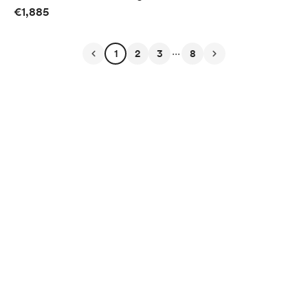
€1,885
...
1
2
3
8
English
Privacy
Terms
Report
Start your Buy Me a Coffee page