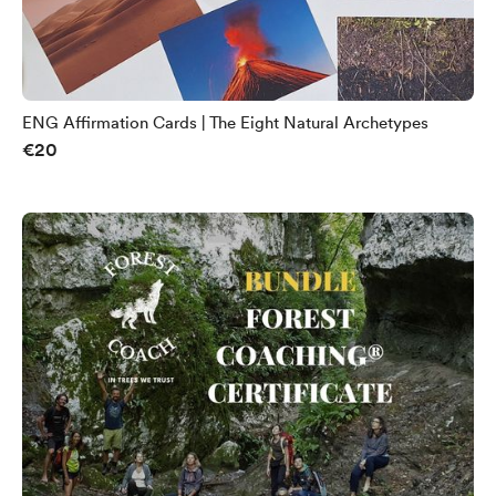
ENG Affirmation Cards | The Eight Natural Archetypes
€20