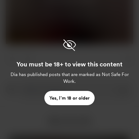
Join for $4 per month
Already a member?
Log in
You must be 18+ to view this content
Dia
has published posts that are marked as Not Safe For
Work.
Yes, I’m 18 or older
More from Dia