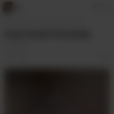
Login
Dia
Dia
Posts
Cozy Comfort Chronicles
Cozy Comfort Chronicles
Jan 03, 2024
Members only