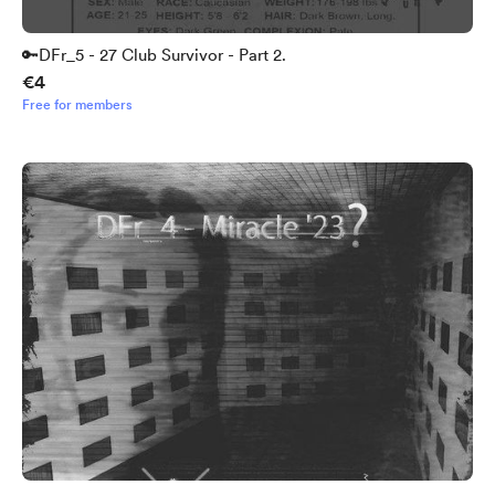
🔑DFr_5 - 27 Club Survivor - Part 2.
€4
Free for members