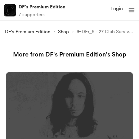
DF's Premium Edition
Login
7 supporters
DF's Premium Edition
Shop
🔑DFr_5 - 27 Club Survivor - Part 1.
More from DF's Premium Edition’s Shop