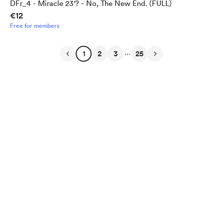
DFr_4 - Miracle 23'? - No, The New End. (FULL)
€12
Free for members
...
1
2
3
25
English
Privacy
Terms
Report