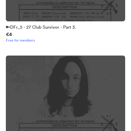
🔑DFr_5 - 27 Club Survivor - Part 3.
€4
Free for members