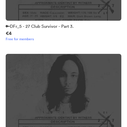
🔑DFr_5 - 27 Club Survivor - Part 3.
€4
Free for members