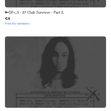
🔑DFr_5 - 27 Club Survivor - Part 2.
€4
Free for members