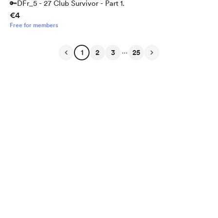
🔑DFr_5 - 27 Club Survivor - Part 1.
€4
Free for members
...
1
2
3
25
English
Privacy
Terms
Report