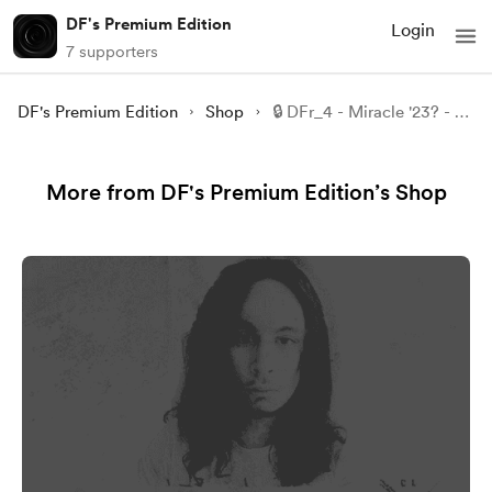
DF's Premium Edition
Login
7 supporters
DF's Premium Edition
Shop
🔒 DFr_4 - Miracle '23? - Part 5.
More from DF's Premium Edition’s Shop