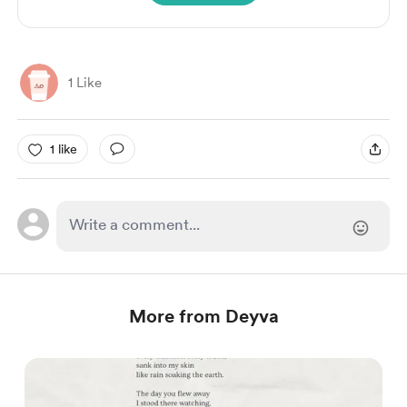
1 Like
1 like
More from Deyva