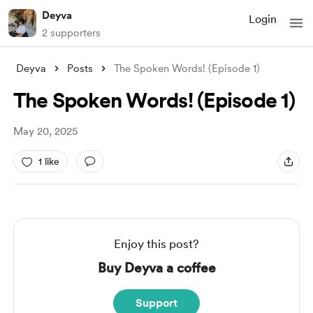
Deyva
Login
2 supporters
Deyva
Posts
The Spoken Words! (Episode 1)
The Spoken Words! (Episode 1)
May 20, 2025
1 like
Enjoy this post?
Buy Deyva a coffee
Support