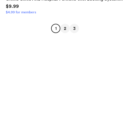
$9.99
Template With 2 Admin Panel
$4.99 for members
1
2
3
English
$
USD
Privacy
Terms
Report