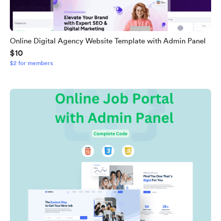
Online Digital Agency Website Template with Admin Panel
$10
$2 for members