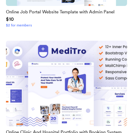
Online Job Portal Website Template with Admin Panel
$10
$2 for members
Online Clinic And Hospital Portfolio with Booking System