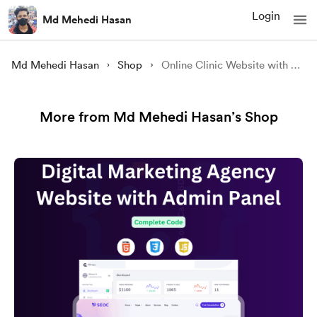
Login
Md Mehedi Hasan
Md Mehedi Hasan
Shop
Online Clinic Website with Admin Template
More from Md Mehedi Hasan’s Shop