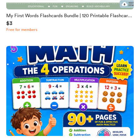
My First Words Flashcards Bundle | 120 Printable Flashcards
$3
for Toddlers & Preschool | English Vocabulary Cards | Digital
Free for members
Download PDF