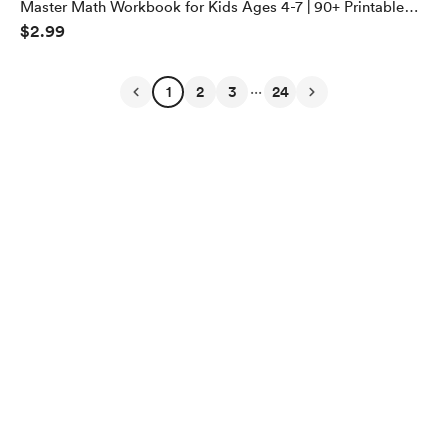
Master Math Workbook for Kids Ages 4-7 | 90+ Printable
$2.99
PDF Pages for Addition, Subtraction, Multiplication &
Division | Fun Homeschool Learning Activities
...
1
2
3
24
English
$
USD
Privacy
Terms
Report