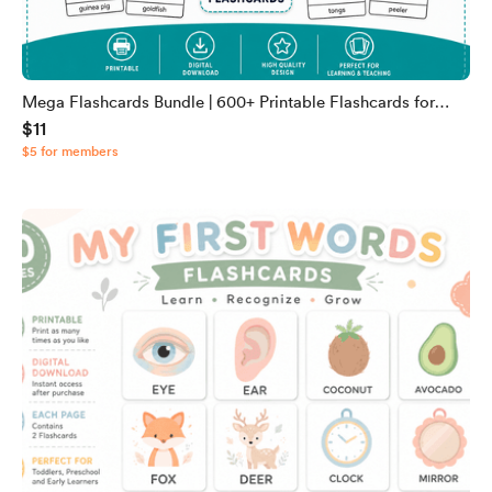
Mega Flashcards Bundle | 600+ Printable Flashcards for
$11
Kids | Animals, Alphabet, Fractions, Food, Shapes & More |
$5 for members
Digital Download PDF & JPG