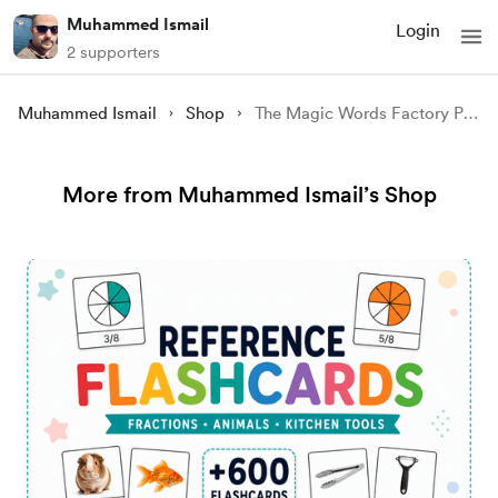
Muhammed Ismail
Login
2 supporters
Muhammed Ismail
Shop
The Magic Words Factory Part 1: A Magical Tale of Words and Wonders for Kids
More from Muhammed Ismail’s Shop