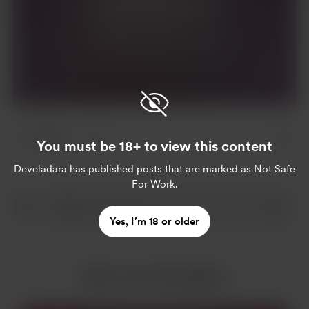
Join for $4 per month
Already a member?
Log in
4 likes
You must be 18+ to view this content
Develadara
has published posts that are marked as Not Safe
For Work.
Yes, I’m 18 or older
More from Develadara