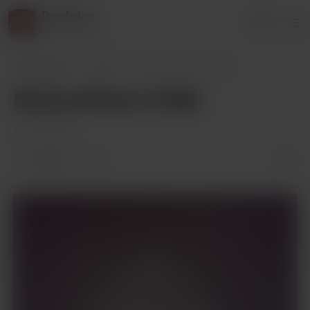
Develadara
Login
41 supporters
Develadara
Posts
Serena Stuck in Wall
Serena Stuck in Wall
Apr 23, 2023
4 likes
Members only