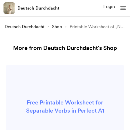
Login
Deutsch Durchdacht
Deutsch Durchdacht
Shop
Printable Worksheet of „Non-separable Verbs in Perfect“ (A1)
More from Deutsch Durchdacht’s Shop
Free Printable Worksheet for
Separable Verbs in Perfect A1