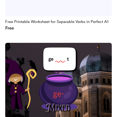
Free Printable Worksheet for Separable Verbs in Perfect A1
Free