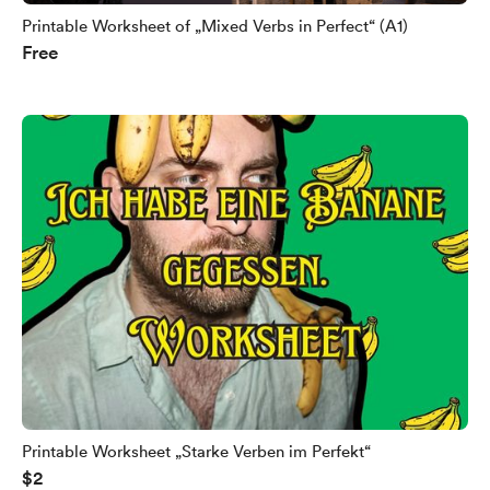
Printable Worksheet of „Mixed Verbs in Perfect“ (A1)
Free
Printable Worksheet „Starke Verben im Perfekt“
$2