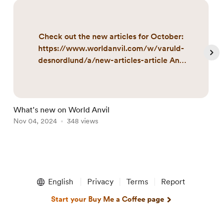
Check out the new articles for October:
https://www.worldanvil.com/w/varuld-
desnordlund/a/new-articles-article And
here are those updated during October:
https://www.worldanvil.com/w/varuld-
desnordlund/a/updated-articles-article
What's new on World Anvil
I
Nov 04, 2024
348 views
N
Item
1
English
Privacy
Terms
Report
of
5
Start your Buy Me a Coffee page