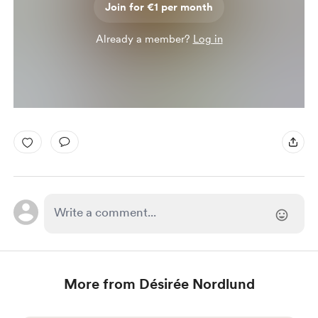
Join for €1 per month
Already a member?
Log in
More from Désirée Nordlund