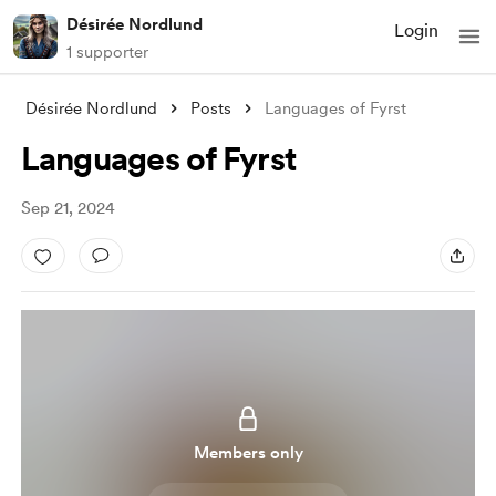
Désirée Nordlund
Login
1 supporter
Désirée Nordlund
Posts
Languages of Fyrst
Languages of Fyrst
Sep 21, 2024
Members only