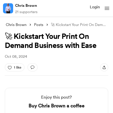
Chris Brown
Login
21 supporters
Chris Brown
Posts
🚀 Kickstart Your Print On Demand Busine
🚀 Kickstart Your Print On
Demand Business with Ease
Oct 08, 2024
1 like
Enjoy this post?
Buy Chris Brown a coffee