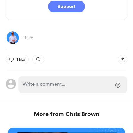
Support
1 Like
1 like
More from Chris Brown