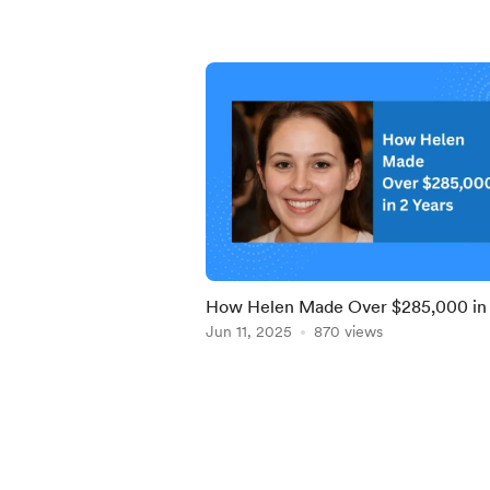
How Helen Made Over $285,000 in
Years Using Our Proven Opt-In Pag
Jun 11, 2025
870 views
System
Item
1
of
5