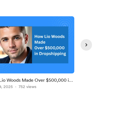
Lio Woods Made Over $500,000 in
💰 How I Made $20K i
hipping — Thanks to Chris and
9, 2025
752 views
Dropshipping!
Jun 24, 2025
511 view
gnCMP