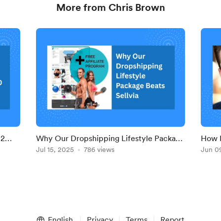
More from Chris Brown
 2
Why Our Dropshipping Lifestyle Package
How 
e
Beats Sellvia — Own Everything Now
Jul 15, 2025
786 views
Drops
Jun 0
Desi
English
Privacy
Terms
Report