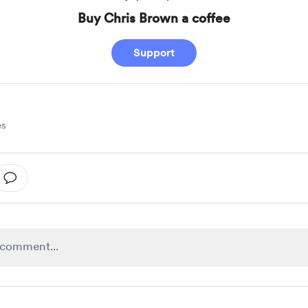
Buy Chris Brown a coffee
Support
es