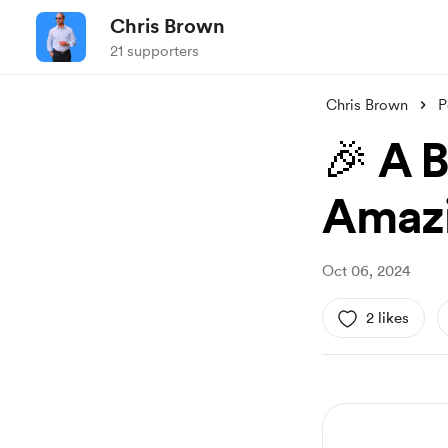
Chris Brown
21 supporters
Chris Brown
P
🎉 A 
Amazi
Oct 06, 2024
2 likes