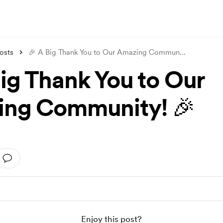
osts
🎉 A Big Thank You to Our Amazing Commun
...
Big Thank You to Our
ng Community! 🎉
Enjoy this post?