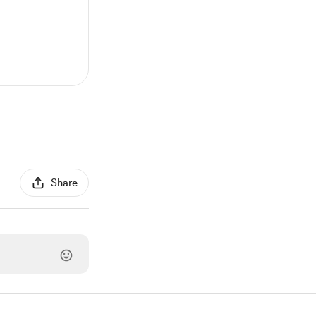
Share