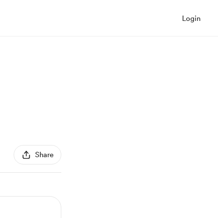
Login
Share