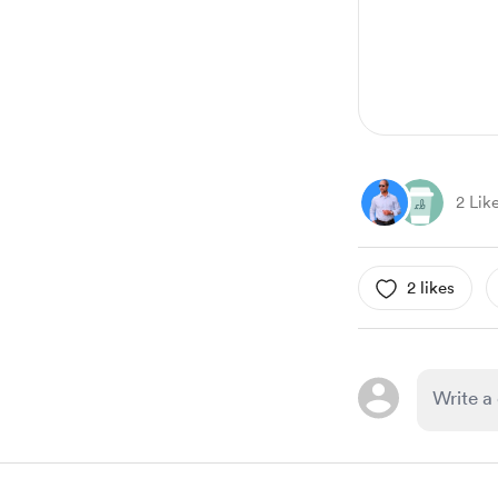
2 Lik
2 likes