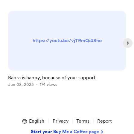
https://youtu.be/vjTRmQi4Sho
Babra is happy, because of your support.
T
Jun 08, 2025
174 views
F
Item
1
English
Privacy
Terms
Report
of
5
Start your Buy Me a Coffee page