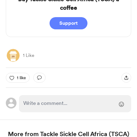
coffee
Support
1 Like
1 like
More from Tackle Sickle Cell Africa (TSCA)