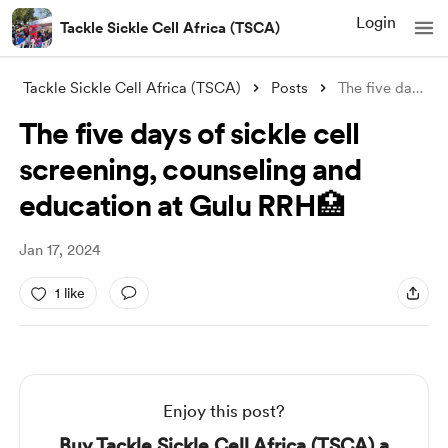
Login
Tackle Sickle Cell Africa (TSCA)
Tackle Sickle Cell Africa (TSCA)
Posts
The five days of sickle cell screening,
The five days of sickle cell
screening, counseling and
education at Gulu RRH🏥
Jan 17, 2024
1 like
Enjoy this post?
Buy Tackle Sickle Cell Africa (TSCA) a