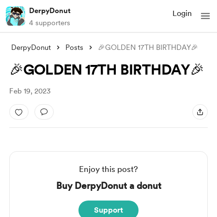
DerpyDonut
Login
4 supporters
DerpyDonut
Posts
🎉GOLDEN 17TH BIRTHDAY🎉
🎉GOLDEN 17TH BIRTHDAY🎉
Feb 19, 2023
Enjoy this post?
Buy DerpyDonut a donut
Support