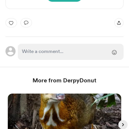
More from DerpyDonut