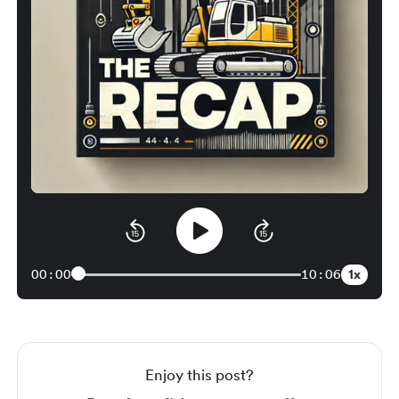
1x
00:00
10:06
Enjoy this post?