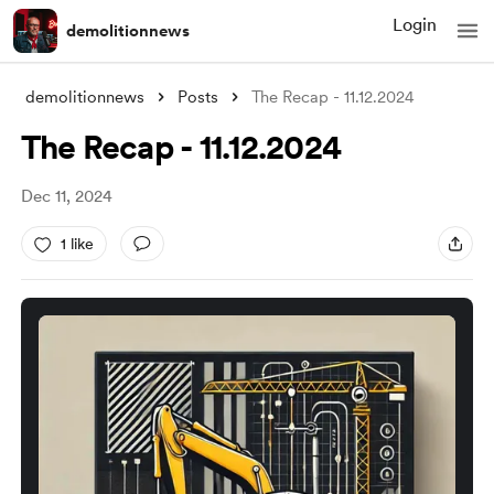
Login
demolitionnews
demolitionnews
Posts
The Recap - 11.12.2024
The Recap - 11.12.2024
Dec 11, 2024
1 like