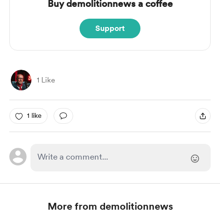
Buy demolitionnews a coffee
Support
1 Like
1 like
More from demolitionnews