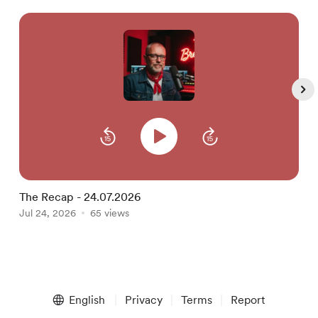
The Recap - 24.07.2026
T
Jul 24, 2026
65 views
J
Item
1
English
Privacy
Terms
Report
of