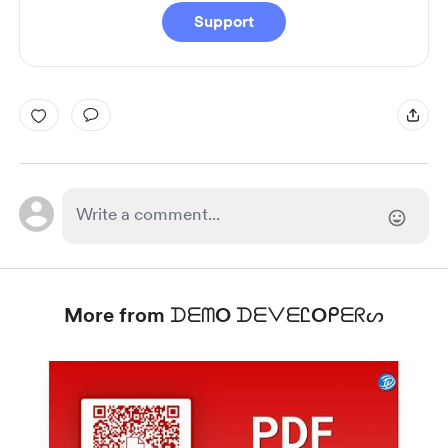
Support
More from ᗪᗴᗰO ᗪᗴᐯᗴᏝOᑭᗴᖇᔕ