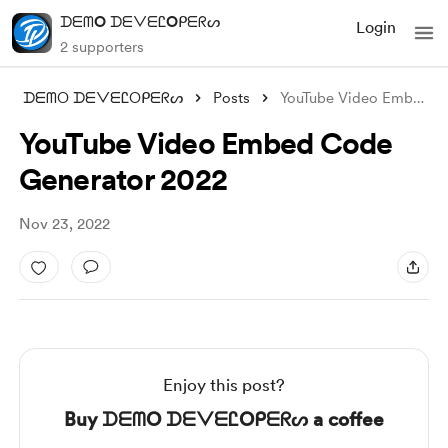
ᗪᗴᗰO ᗪᗴᐯᗴᏝOᑭᗴᖇᔕ
Login
2 supporters
ᗪᗴᗰO ᗪᗴᐯᗴᏝOᑭᗴᖇᔕ
Posts
YouTube Video Embed Code Generator 2022
YouTube Video Embed Code
Generator 2022
Nov 23, 2022
Enjoy this post?
Buy ᗪᗴᗰO ᗪᗴᐯᗴᏝOᑭᗴᖇᔕ a coffee