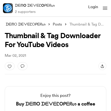
ᗪᗴᗰO ᗪᗴᐯᗴᏝOᑭᗴᖇᔕ
Login
2 supporters
ᗪᗴᗰO ᗪᗴᐯᗴᏝOᑭᗴᖇᔕ
Posts
Thumbnail & Tag Downloader For Y
Thumbnail & Tag Downloader
For YouTube Videos
Mar 02, 2021
Enjoy this post?
Buy ᗪᗴᗰO ᗪᗴᐯᗴᏝOᑭᗴᖇᔕ a coffee