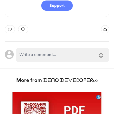
Support
More from ᗪᗴᗰO ᗪᗴᐯᗴᏝOᑭᗴᖇᔕ