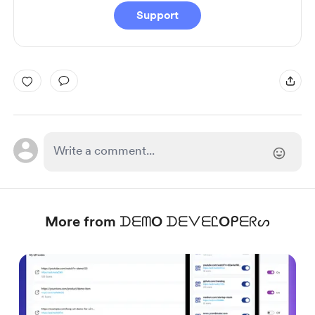
Support
More from ᗪᗴᗰO ᗪᗴᐯᗴᏝOᑭᗴᖇᔕ