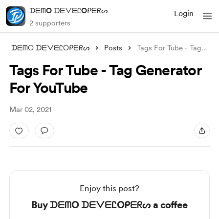
ᗪᗴᗰO ᗪᗴᐯᗴᏝOᑭᗴᖇᔕ
Login
2 supporters
ᗪᗴᗰO ᗪᗴᐯᗴᏝOᑭᗴᖇᔕ
Posts
Tags For Tube - Tag Generator For YouTub
Tags For Tube - Tag Generator
For YouTube
Mar 02, 2021
Enjoy this post?
Buy ᗪᗴᗰO ᗪᗴᐯᗴᏝOᑭᗴᖇᔕ a coffee