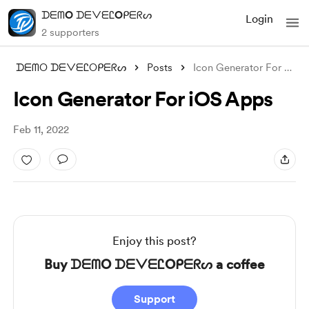
ᗪᗴᗰO ᗪᗴᐯᗴᏝOᑭᗴᖇᔕ
Login
2 supporters
ᗪᗴᗰO ᗪᗴᐯᗴᏝOᑭᗴᖇᔕ
Posts
Icon Generator For iOS Apps
Icon Generator For iOS Apps
Feb 11, 2022
Enjoy this post?
Buy ᗪᗴᗰO ᗪᗴᐯᗴᏝOᑭᗴᖇᔕ a coffee
Support