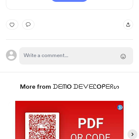
More from ᗪᗴᗰO ᗪᗴᐯᗴᏝOᑭᗴᖇᔕ