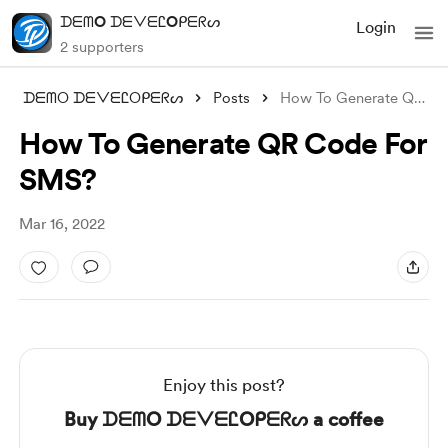
ᗪᗴᗰO ᗪᗴᐯᗴᏝOᑭᗴᖇᔕ
Login
2 supporters
ᗪᗴᗰO ᗪᗴᐯᗴᏝOᑭᗴᖇᔕ
Posts
How To Generate QR Code For SMS?
How To Generate QR Code For
SMS?
Mar 16, 2022
Enjoy this post?
Buy ᗪᗴᗰO ᗪᗴᐯᗴᏝOᑭᗴᖇᔕ a coffee