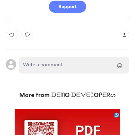
Support
More from ᗪᗴᗰO ᗪᗴᐯᗴᏝOᑭᗴᖇᔕ