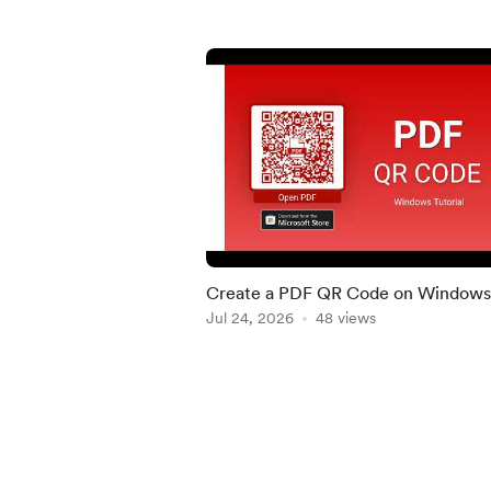
Create a PDF QR Code on Windows 
Quick Tutorial
Jul 24, 2026
48 views
Item
1
of
5