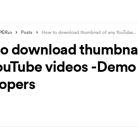
ᑭᗴᖇᔕ
Posts
How to download thumbnail of any YouTube
...
o download thumbnai
ouTube videos -Demo
opers