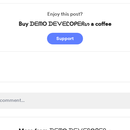
Enjoy this post?
Buy ᗪᗴᗰO ᗪᗴᐯᗴᏝOᑭᗴᖇᔕ a coffee
Support