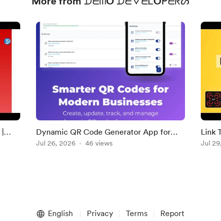
More from ᗪᗴᗰO ᗪᗴᐯᗴᏝOᑭᗴᖇᔕ
|
Dynamic QR Code Generator App for
Link 
Businesses and Creators
Jul 26, 2026
46 views
YouTu
Jul 29
Embe
English
Privacy
Terms
Report