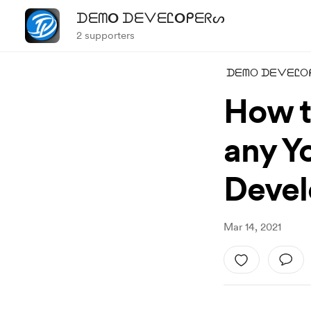
ᗪᗴᗰO ᗪᗴᐯᗴᏝOᑭᗴᖇᔕ
2 supporters
ᗪᗴᗰO ᗪᗴᐯᗴᏝO
How t
any Y
Devel
Mar 14, 2021