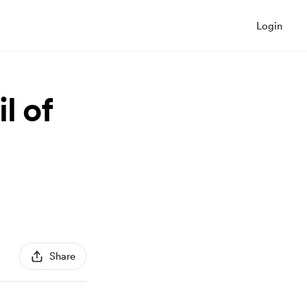
Login
l of
Share