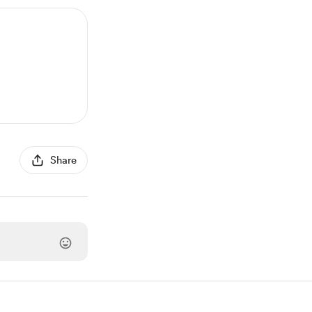
Share