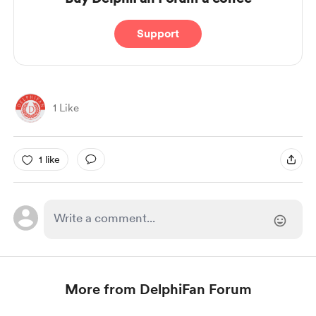
Support
1 Like
1 like
More from DelphiFan Forum