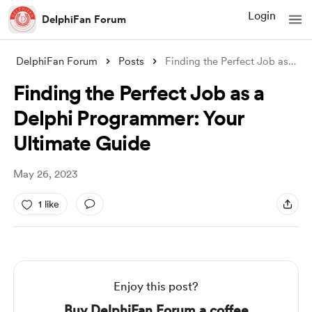
Login
DelphiFan Forum
DelphiFan Forum
Posts
Finding the Perfect Job as a Delphi Prog
Finding the Perfect Job as a
Delphi Programmer: Your
Ultimate Guide
May 26, 2023
1 like
Enjoy this post?
Buy DelphiFan Forum a coffee