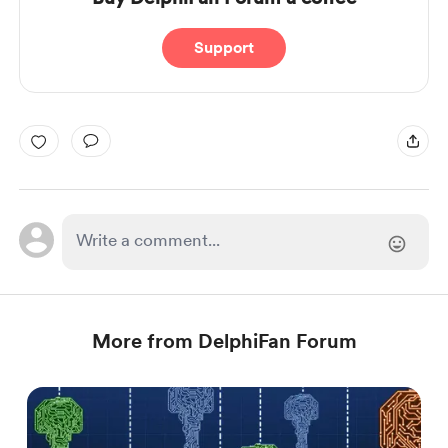
Support
More from DelphiFan Forum