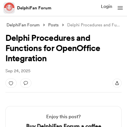
Login
DelphiFan Forum
DelphiFan Forum
Posts
Delphi Procedures and Functions for Open
Delphi Procedures and
Functions for OpenOffice
Integration
Sep 24, 2025
Enjoy this post?
Buy DelphiFan Forum a coffee