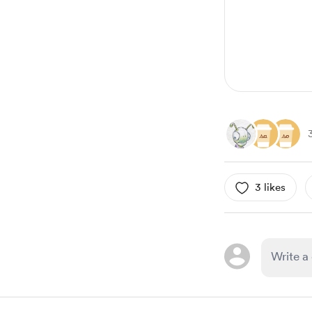
6
3 likes