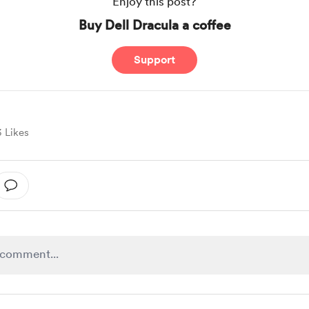
Enjoy this post?
Buy Dell Dracula a coffee
Support
3 Likes