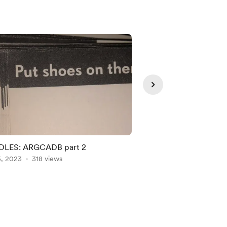
LES: ARGCADB part 2
Masked Zombie
5, 2023
318 views
Jun 06, 2023
284 vie