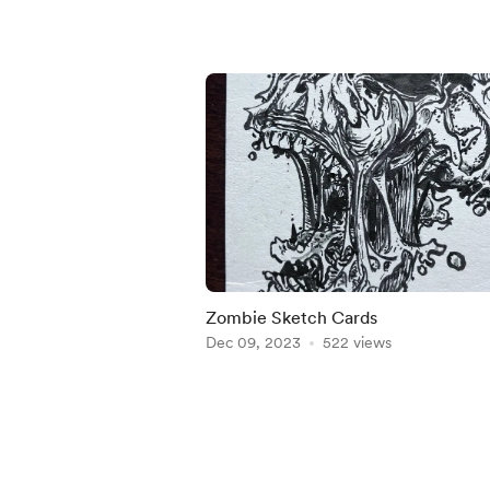
Zombie Sketch Cards
Dec 09, 2023
522 views
Item
1
of
4