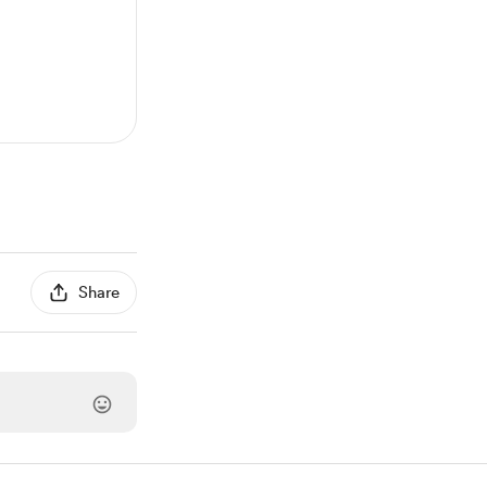
Share