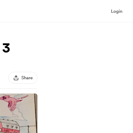
Login
 3
Share