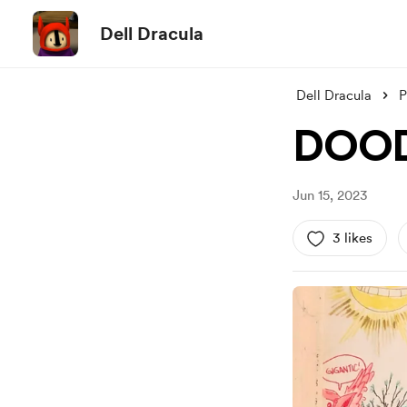
Dell Dracula
Dell Dracula
P
DOOD
Jun 15, 2023
3 likes