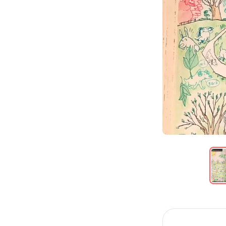
Item
1
of
6
Item
1
of