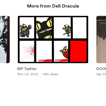
More from Dell Dracula
RIP Twitter
DOOD
Nov 03, 2023
430 views
Apr 2