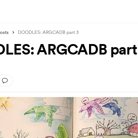
osts
DOODLES: ARGCADB part 3
LES: ARGCADB part