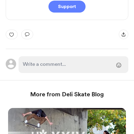
Support
More from Deli Skate Blog