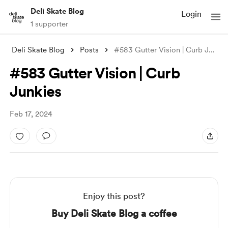
Deli Skate Blog
Login
1 supporter
Deli Skate Blog
Posts
#583 Gutter Vision | Curb Junkies
#583 Gutter Vision | Curb
Junkies
Feb 17, 2024
Enjoy this post?
Buy Deli Skate Blog a coffee