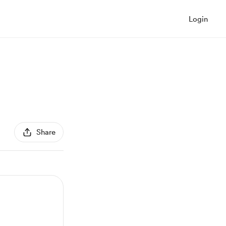
Login
Share