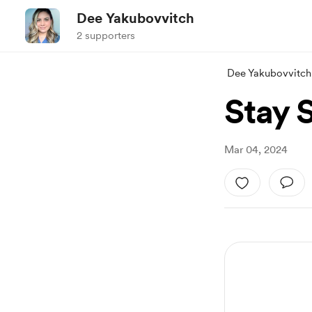
Dee Yakubovvitch
2 supporters
Dee Yakubovvitch
Stay S
Mar 04, 2024