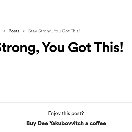
Posts
Stay Strong, You Got This!
trong, You Got This!
Enjoy this post?
Buy Dee Yakubovvitch a coffee