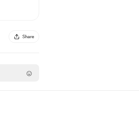
Share