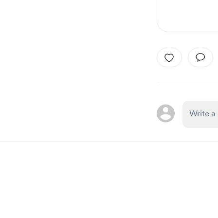
Item
1
of
1