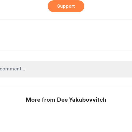
Support
More from Dee Yakubovvitch