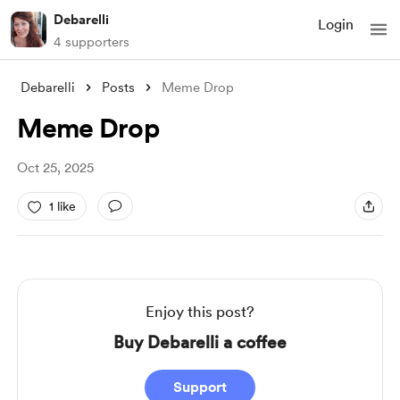
Debarelli
Login
4 supporters
Debarelli
Posts
Meme Drop
Meme Drop
Oct 25, 2025
1 like
Enjoy this post?
Buy Debarelli a coffee
Support