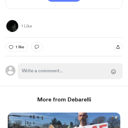
1 Like
1 like
More from Debarelli