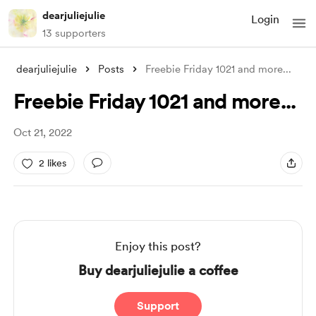
dearjuliejulie
Login
13 supporters
dearjuliejulie
Posts
Freebie Friday 1021 and more...
Freebie Friday 1021 and more...
Oct 21, 2022
2 likes
Enjoy this post?
Buy dearjuliejulie a coffee
Support