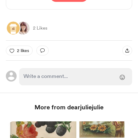
2 Likes
2 likes
More from dearjuliejulie