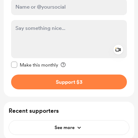
Add a 
Make this message private
Make this monthly
Support $3
Recent supporters
See more