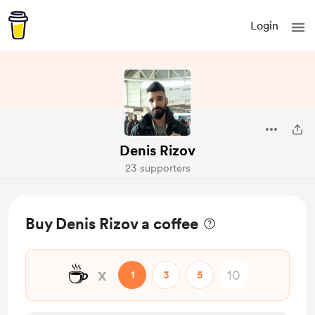
Login
Denis Rizov
23 supporters
Buy Denis Rizov a coffee
☕
x
1
3
5