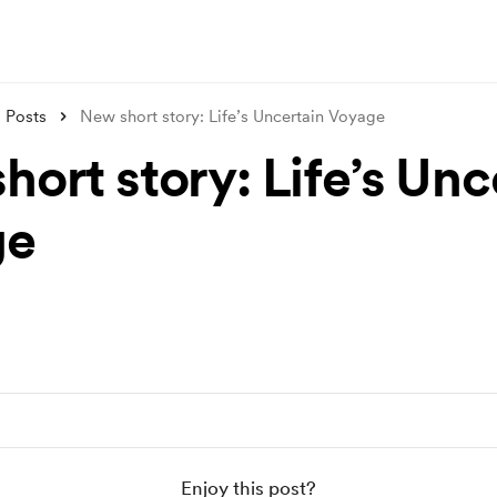
Posts
New short story: Life’s Uncertain Voyage
ort story: Life’s Unc
ge
Enjoy this post?