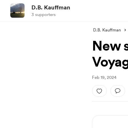
D.B. Kauffman
3 supporters
D.B. Kauffman
New sh
Voya
Feb 19, 2024