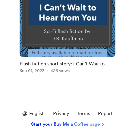
Flash fiction short story: I Can’t Wait to
Hear from You
Sep 01, 2023
426 views
English
Privacy
Terms
Report
Start your Buy Me a Coffee page