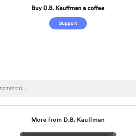
Buy D.B. Kauffman a coffee
Support
More from D.B. Kauffman