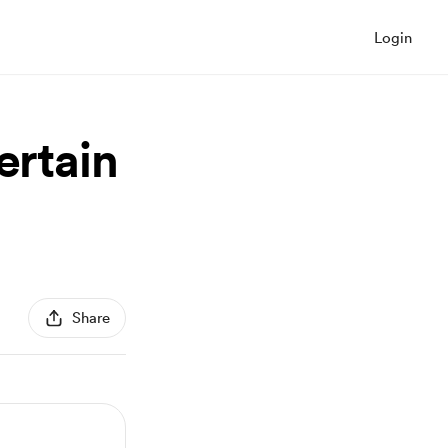
Login
ertain
Share