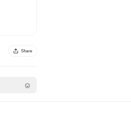
Share