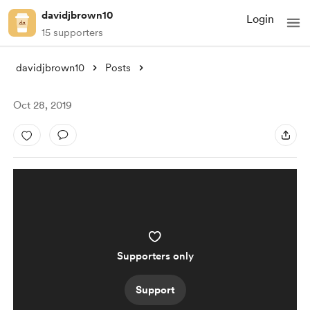
davidjbrown10
Login
15 supporters
davidjbrown10
Posts
Oct 28, 2019
Supporters only
Support