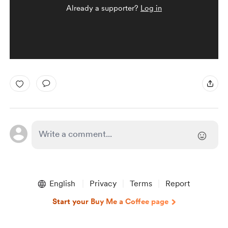
Already a supporter?
Log in
English
Privacy
Terms
Report
Start your Buy Me a Coffee page