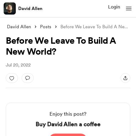
Login
David Allen
David Allen
Posts
Before We Leave To Build A New World?
Before We Leave To Build A
New World?
Jul 20, 2022
Enjoy this post?
Buy David Allen a coffee