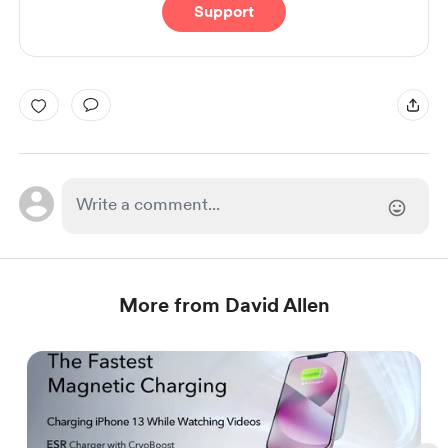
Support
More from David Allen