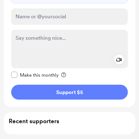
Add a 
Make this message private
Make this monthly
Support $5
Recent supporters