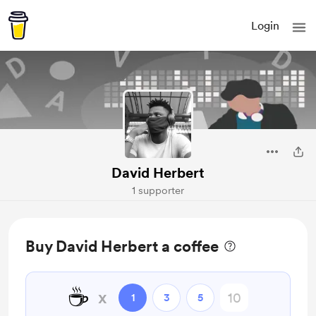
Login
David Herbert
1 supporter
Buy David Herbert a coffee
☕
x
1
3
5