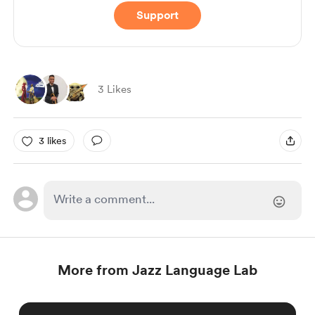
Support
3 Likes
3 likes
More from Jazz Language Lab