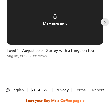
Members only
Level 1 - August solo - Surrey with a fringe on top
L
Aug 02, 2026
22 views
A
Item
1
of
English
$
USD
Privacy
Terms
Report
5
Start your Buy Me a Coffee page