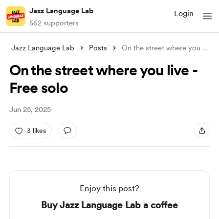
Jazz Language Lab
Login
562 supporters
Jazz Language Lab
Posts
On the street where you live - Free solo
On the street where you live -
Free solo
Jun 25, 2025
3 likes
Enjoy this post?
Buy Jazz Language Lab a coffee