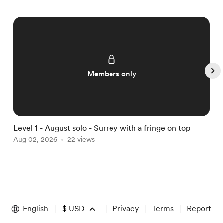
Members only
Level 1 - August solo - Surrey with a fringe on top
L
Aug 02, 2026
22 views
A
Item
1
of
English
$
USD
Privacy
Terms
Report
5