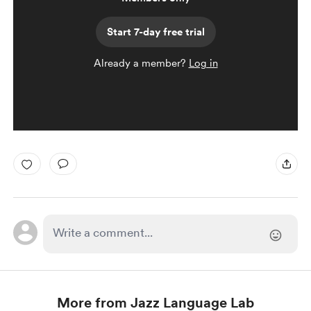
Start 7-day free trial
Already a member?
Log in
More from Jazz Language Lab