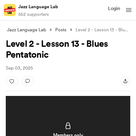
Jazz Language Lab
Login
562 supporters
Jazz Language Lab
Posts
Level 2 - Lesson 13 - Blues Pentatonic
Level 2 - Lesson 13 - Blues
Pentatonic
Sep 03, 2025
Members only