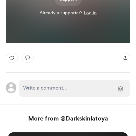
Already a supporter?
Log in
More from @Darkskinlatoya