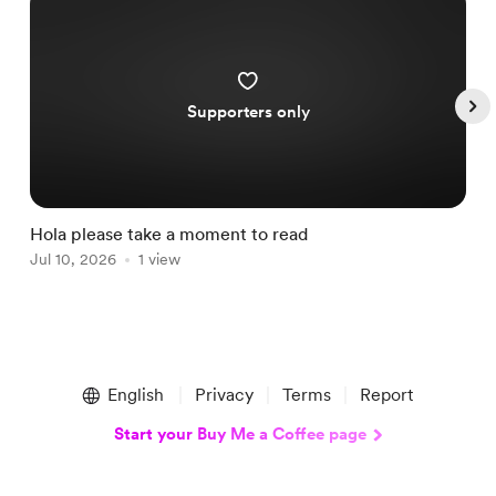
Supporters only
Hola please take a moment to read
S
Jul 10, 2026
1 view
A
Item
1
English
Privacy
Terms
Report
of
5
Start your Buy Me a Coffee page