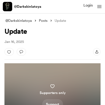
Login
@Darkskinlatoya
@Darkskinlatoya
Posts
Update
Update
Jan 16, 2025
Supporters only
Support