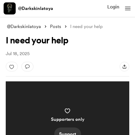
Login
@Darkskinlatoya
@Darkskinlatoya
Posts
I need your help
I need your help
Jul 18, 2025
Supporters only
Support