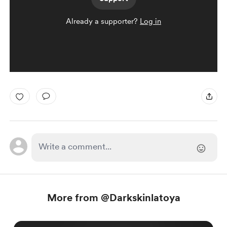
Already a supporter?
Log in
More from @Darkskinlatoya