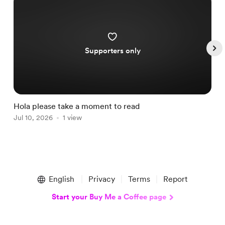
Supporters only
Hola please take a moment to read
S
Jul 10, 2026
1 view
A
Item
1
English
Privacy
Terms
Report
of
5
Start your Buy Me a Coffee page