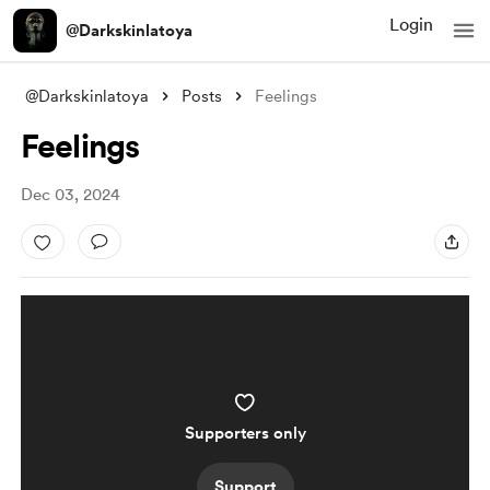
Login
@Darkskinlatoya
@Darkskinlatoya
Posts
Feelings
Feelings
Dec 03, 2024
Supporters only
Support