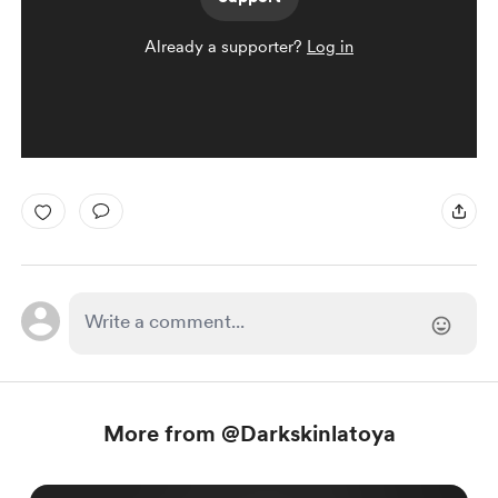
Already a supporter?
Log in
More from @Darkskinlatoya