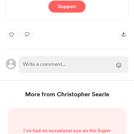
Support
More from Christopher Searle
I've had an occasional eye on the Super