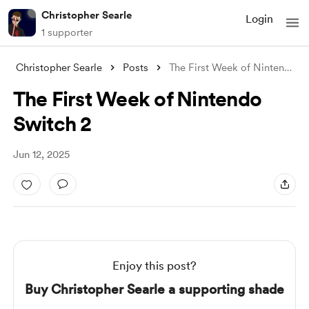
Christopher Searle
Login
1 supporter
Christopher Searle
Posts
The First Week of Nintendo Switch 2
The First Week of Nintendo
Switch 2
Jun 12, 2025
Enjoy this post?
Buy Christopher Searle a supporting shade