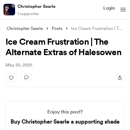
Christopher Searle
Login
1 supporter
Christopher Searle
Posts
Ice Cream Frustration | The Alternate Ex
Ice Cream Frustration | The
Alternate Extras of Halesowen
May 20, 2025
Enjoy this post?
Buy Christopher Searle a supporting shade