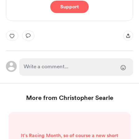
Support
More from Christopher Searle
It's Racing Month, so of course a new short