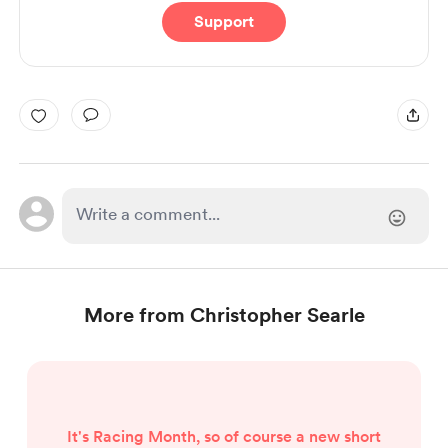
Support
More from Christopher Searle
It's Racing Month, so of course a new short