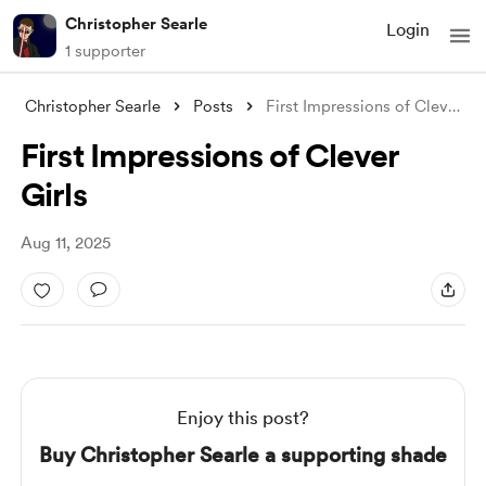
Christopher Searle
Login
1 supporter
Christopher Searle
Posts
First Impressions of Clever Girls
First Impressions of Clever
Girls
Aug 11, 2025
Enjoy this post?
Buy Christopher Searle a supporting shade