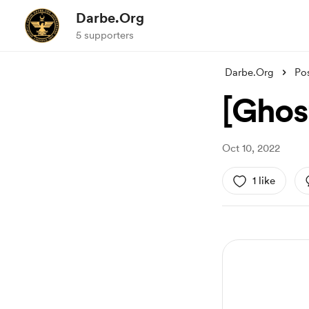
Darbe.Org
5 supporters
Darbe.Org
Po
[Ghos
Oct 10, 2022
1 like