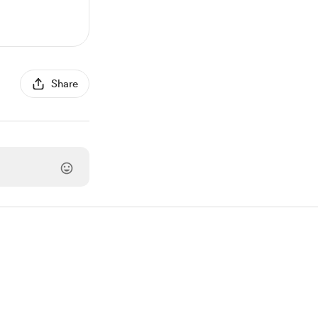
Share