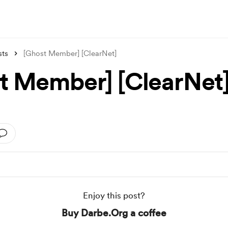
sts
[Ghost Member] [ClearNet]
t Member] [ClearNet
Enjoy this post?
Buy Darbe.Org a coffee