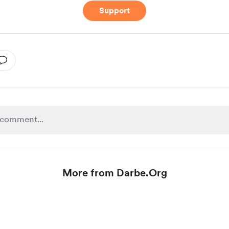
Support
More from Darbe.Org