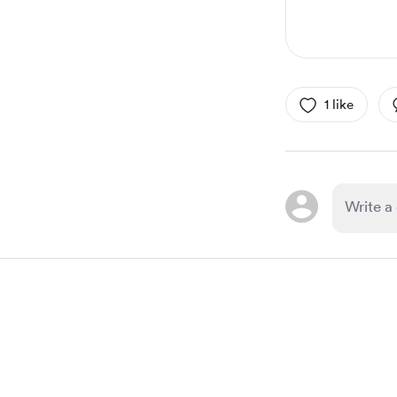
1 like
Item
1
of
1