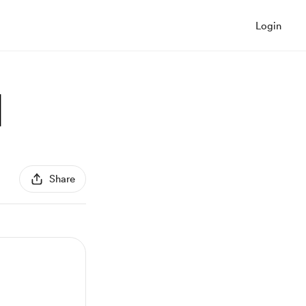
Login
]
Share