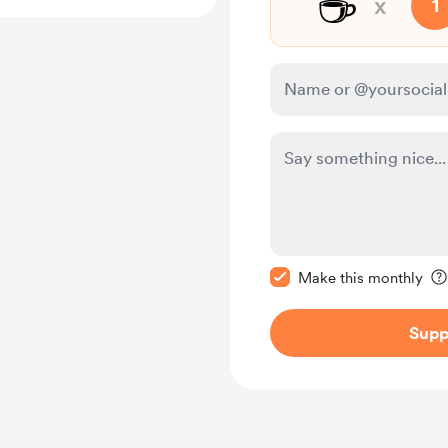
☕
x
1
Make this message pr
Make this monthly
Supp