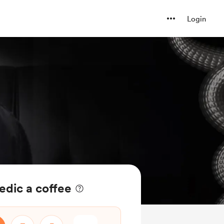
Login
dic a coffee