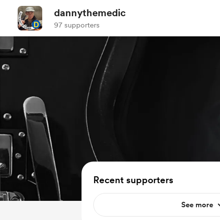
dannythemedic
97 supporters
Recent supporters
See more