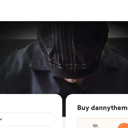
Buy dannytheme