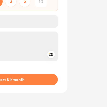
3
5
Add a video message
ivate
ort $1
/month