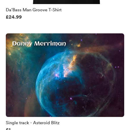
Da’Bass Man Groove T-Shirt
£24.99
Single track - Asteroid Blitz
£1