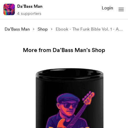
Da’Bass Man
Login
4 supporters
Da’Bass Man
Shop
Ebook - The Funk Bible Vol. 1 - A Groove Odyssey Through Time - Da'BassMan
More from Da’Bass Man’s Shop