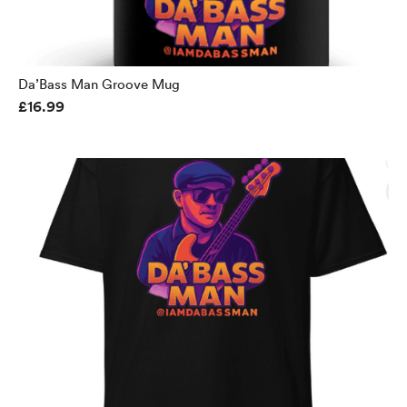
Da’Bass Man Groove Mug
£16.99