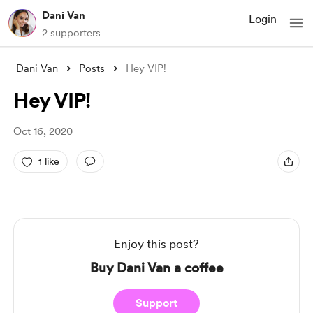
Dani Van
Login
2 supporters
Dani Van
Posts
Hey VIP!
Hey VIP!
Oct 16, 2020
1 like
Enjoy this post?
Buy Dani Van a coffee
Support