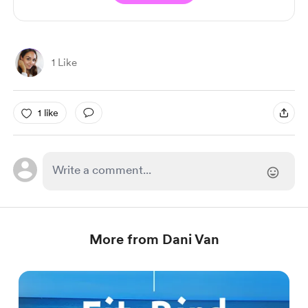
1 Like
1 like
More from Dani Van