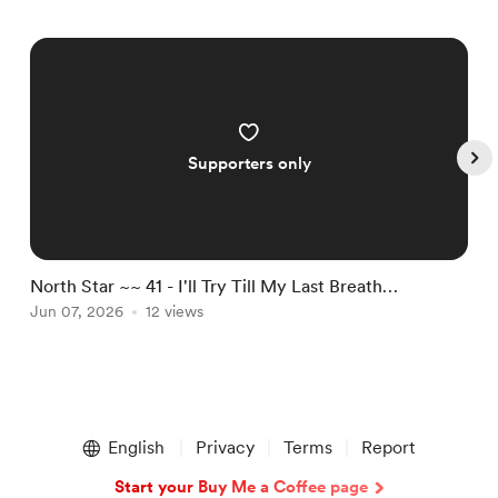
Supporters only
North Star ~~ 41 - I'll Try Till My Last Breath…
N
Jun 07, 2026
12 views
J
Item
1
English
Privacy
Terms
Report
of
5
Start your Buy Me a Coffee page