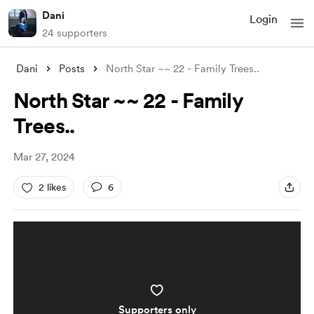
Dani
Login
24 supporters
Dani
Posts
North Star ~~ 22 - Family Trees..
North Star ~~ 22 - Family
Trees..
Mar 27, 2024
2 likes
6
Supporters only