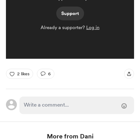
Support
Already a supporter?
Log in
2 likes
6
More from Dani